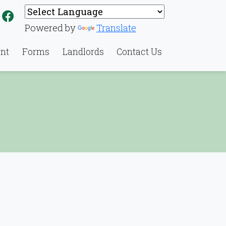
Link to North Charleston Housing Authority's Face
Powered by
Translate
nt
Forms
Landlords
Contact Us