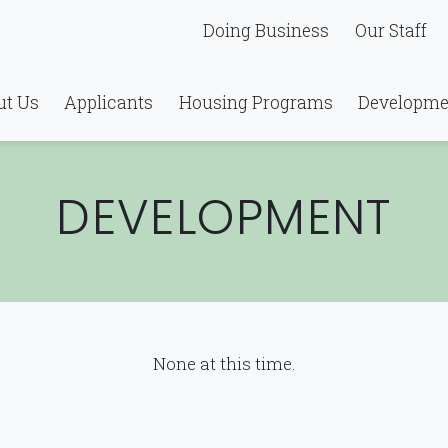
Doing Business
Our Staff
ut Us
Applicants
Housing Programs
Developme
DEVELOPMENT
None at this time.