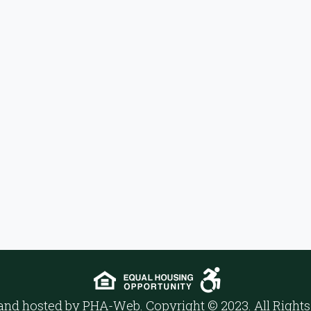
and hosted by
PHA-Web
. Copyright © 2023. All Right