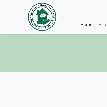
Home
Abo